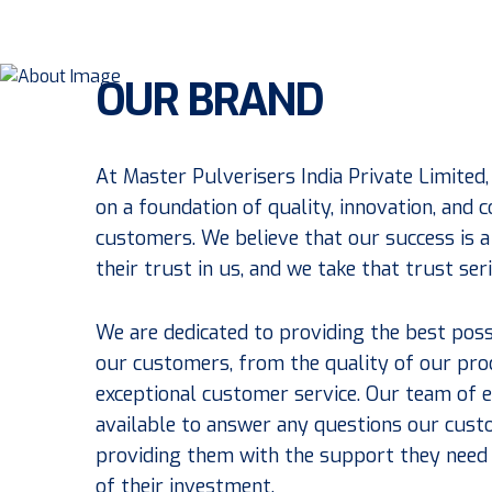
OUR BRAND
At Master Pulverisers India Private Limited,
on a foundation of quality, innovation, and
customers. We believe that our success is a 
their trust in us, and we take that trust ser
We are dedicated to providing the best poss
our customers, from the quality of our pro
exceptional customer service. Our team of e
available to answer any questions our cus
providing them with the support they need
of their investment.