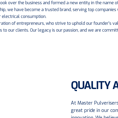
, took over the business and formed a new entity in the name of
rship, we have become a trusted brand, serving top companies 
 electrical consumption.
ration of entrepreneurs, who strive to uphold our founder's val
s to our clients. Our legacy is our passion, and we are committ
QUALITY 
At Master Pulverisers
great pride in our co
innovation. We believ