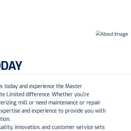
ODAY
us today and experience the Master
ate Limited difference. Whether you're
erizing mill or need maintenance or repair
expertise and experience to provide you with
tion.
lity, innovation, and customer service sets