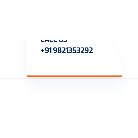
CALL US
+91 9821353292