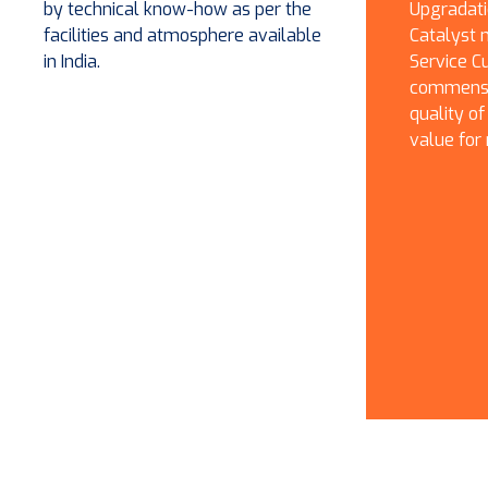
by technical know-how as per the
Upgradati
facilities and atmosphere available
Catalyst 
in India.
Service Cu
commensur
quality of
value for