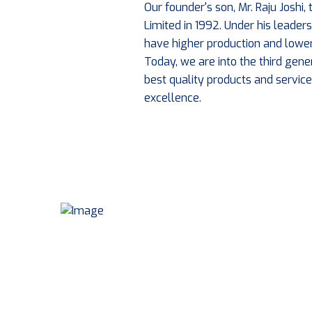
Our founder's son, Mr. Raju Joshi
Limited in 1992. Under his leade
have higher production and lower
Today, we are into the third gene
best quality products and service
excellence.