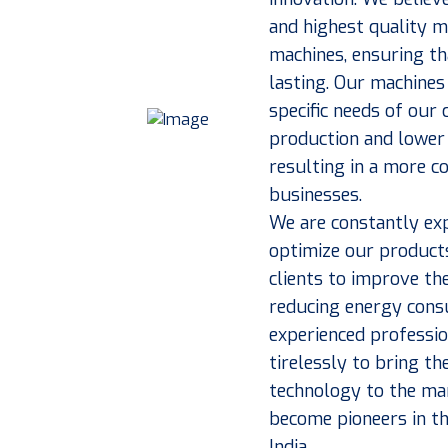
and highest quality 
machines, ensuring th
lasting. Our machines
specific needs of our
production and lower 
resulting in a more co
businesses.
We are constantly exp
optimize our products
clients to improve the
reducing energy cons
experienced professi
tirelessly to bring t
technology to the mar
become pioneers in th
India.