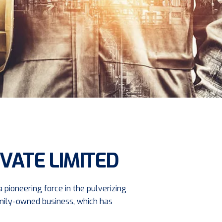
VATE LIMITED
 pioneering force in the pulverizing
family-owned business, which has