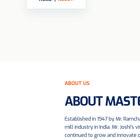
ABOUT US
ABOUT MASTE
Established in 1947 by Mr. Ramcha
mill industry in India. Mr. Joshi
continued to grow and innovate o