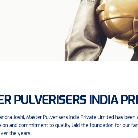
R PULVERISERS INDIA PRI
ndra Joshi, Master Pulverisers India Private Limited has been a
's vision and commitment to quality laid the foundation for our 
ver the years.