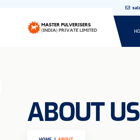
sal
H
ABOUT US
HOME
ABOUT