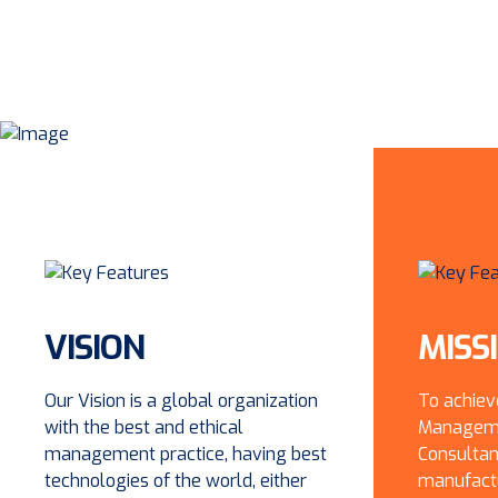
VISION
MISS
Our Vision is a global organization
To achiev
with the best and ethical
Manageme
management practice, having best
Consultan
technologies of the world, either
manufactu