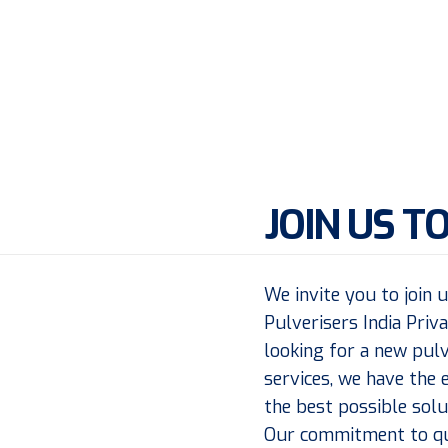
JOIN US T
We invite you to join 
Pulverisers India Priv
looking for a new pulv
services, we have the 
the best possible solu
Our commitment to qua