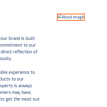
 our brand is built
 commitment to our
direct reflection of
iously.
ible experience to
ducts to our
xperts is always
tomers may have,
 to get the most out