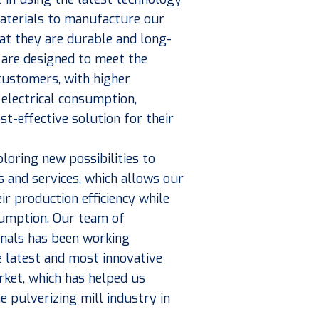
materials to manufacture our
at they are durable and long-
 are designed to meet the
 customers, with higher
electrical consumption,
st-effective solution for their
loring new possibilities to
 and services, which allows our
ir production efficiency while
umption. Our team of
onals has been working
he latest and most innovative
ket, which has helped us
e pulverizing mill industry in