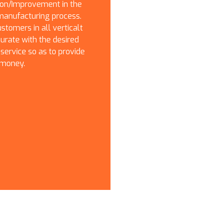
on/Improvement in the
manufacturing process.
stomers in all verticalt
ate with the desired
 service so as to provide
 money.