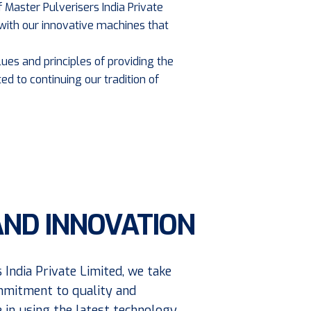
 Master Pulverisers India Private
with our innovative machines that
ues and principles of providing the
ed to continuing our tradition of
AND INNOVATION
 India Private Limited, we take
mmitment to quality and
e in using the latest technology