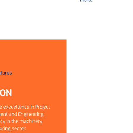
ION
e execellence in Project
nt and Engineering
cy in the machinery
ring sector.