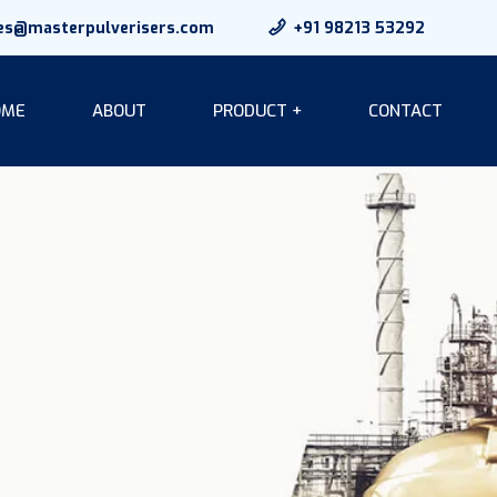
es@masterpulverisers.com
+91 98213 53292
OME
ABOUT
PRODUCT +
CONTACT